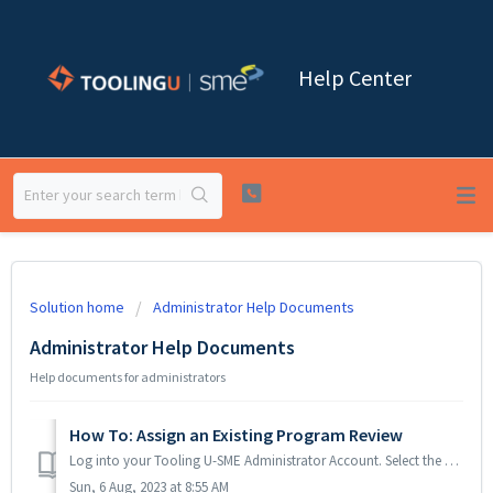
Help Center
Solution home
Administrator Help Documents
Administrator Help Documents
Help documents for administrators
How To: Assign an Existing Program Review
Log into your Tooling U-SME Administrator Account. Select the Administrator tab, enter the Username and Password and click the Login button. Scroll do...
Sun, 6 Aug, 2023 at 8:55 AM