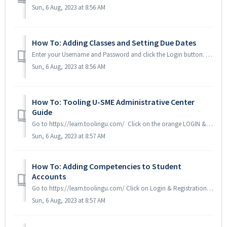
Sun, 6 Aug, 2023 at 8:56 AM
How To: Adding Classes and Setting Due Dates
Enter your Username and Password and click the Login button. Scroll to the bottom below Tools & Options. You will want to be working in the second col...
Sun, 6 Aug, 2023 at 8:56 AM
How To: Tooling U-SME Administrative Center
Guide
Go to https://learn.toolingu.com/ Click on the orange LOGIN & REGISTRATION box in the top right hand corner Click on Admin Login Enter your usernam...
Sun, 6 Aug, 2023 at 8:57 AM
How To: Adding Competencies to Student
Accounts
Go to https://learn.toolingu.com/ Click on Login & Registration button in the top right hand corner Click on Admin Login Enter your Administrative U...
Sun, 6 Aug, 2023 at 8:57 AM