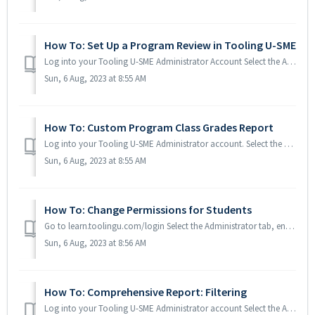
How To: Set Up a Program Review in Tooling U-SME
Log into your Tooling U-SME Administrator Account Select the Administrator tab, enter the Username and Password and click the Login button. Scroll ...
Sun, 6 Aug, 2023 at 8:55 AM
How To: Custom Program Class Grades Report
Log into your Tooling U-SME Administrator account. Select the Administrator tab, enter your Username and Password and click the Login button. Group Repor...
Sun, 6 Aug, 2023 at 8:55 AM
How To: Change Permissions for Students
Go to learn.toolingu.com/login Select the Administrator tab, enter your Username and Password and click the Login button. Scroll to the bottom below Tool...
Sun, 6 Aug, 2023 at 8:56 AM
How To: Comprehensive Report: Filtering
Log into your Tooling U-SME Administrator account Select the Administrator tab, enter your Username and Password and click the Login button. Group Report...