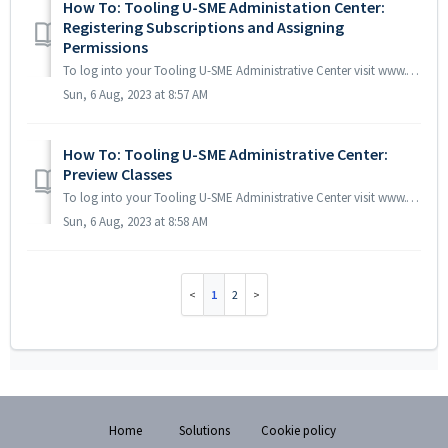
How To: Tooling U-SME Administation Center:
Registering Subscriptions and Assigning
Permissions
To log into your Tooling U-SME Administrative Center visit www.toolingu.com/lms/login then click the Administrator tab prior to entering your username and ...
Sun, 6 Aug, 2023 at 8:57 AM
How To: Tooling U-SME Administrative Center:
Preview Classes
To log into your Tooling U-SME Administrative Center visit www.toolingu.com/lms/login and click the Administrator icon prior to entering your username and ...
Sun, 6 Aug, 2023 at 8:58 AM
1
2
Home
Solutions
Cookie policy