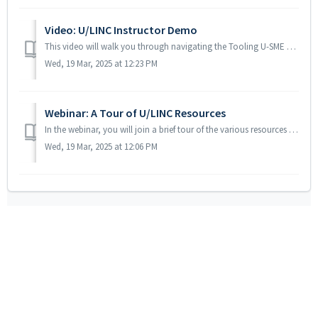
Video: U/LINC Instructor Demo
This video will walk you through navigating the Tooling U-SME LMS to access the U/LINC resources, build custom programs and assigned resources to your stude...
Wed, 19 Mar, 2025 at 12:23 PM
Webinar: A Tour of U/LINC Resources
In the webinar, you will join a brief tour of the various resources that are included in your U/LINC subscription. We will discuss the features of the read...
Wed, 19 Mar, 2025 at 12:06 PM