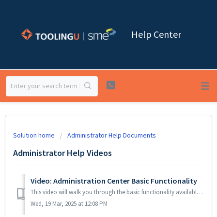
Help Center
Solution home
Administrator Help Documents
Administrator Help Videos
Video: Administration Center Basic Functionality
This video will walk you through the basic functionality available in our Administration Center.
Wed, 19 Mar, 2025 at 12:08 PM