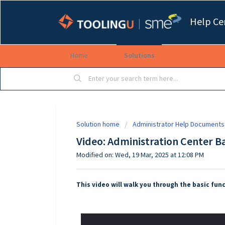
Help Ce
Home
Solutions
Solution home
Administrator Help Documents
Video: Administration Center Ba
Modified on: Wed, 19 Mar, 2025 at 12:08 PM
This video will walk you through the basic func