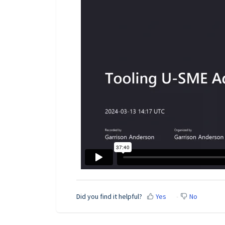
Did you find it helpful?
Yes
No