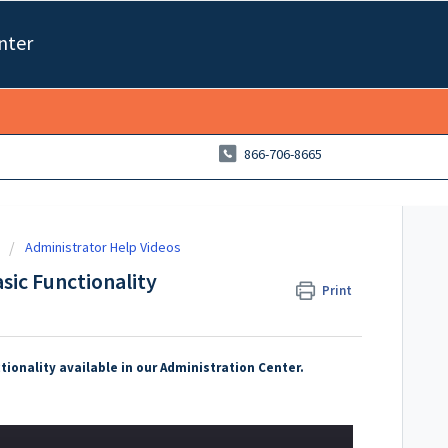
nter
866-706-8665
Administrator Help Videos
sic Functionality
Print
tionality available in our Administration Center.