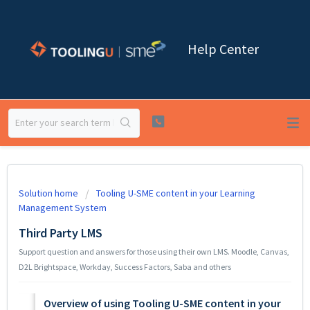
Help Center
Solution home
Tooling U-SME content in your Learning
Management System
Third Party LMS
Support question and answers for those using their own LMS. Moodle, Canvas,
D2L Brightspace, Workday, Success Factors, Saba and others
Overview of using Tooling U-SME content in your