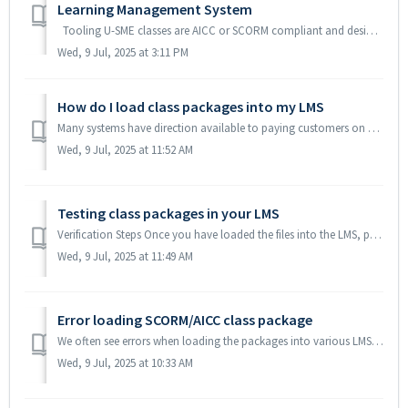
Learning Management System
Tooling U-SME classes are AICC or SCORM compliant and designed to work in any LMS system. Tooling U-SME classes have been tested and are currently runnin...
Wed, 9 Jul, 2025 at 3:11 PM
How do I load class packages into my LMS
Many systems have direction available to paying customers on how to load in SCORM packages. Below are some that are available with out a User ID. If you ...
Wed, 9 Jul, 2025 at 11:52 AM
Testing class packages in your LMS
Verification Steps Once you have loaded the files into the LMS, please verify the class can pass the following tests: Does the class launch? Can you ...
Wed, 9 Jul, 2025 at 11:49 AM
Error loading SCORM/AICC class package
We often see errors when loading the packages into various LMS systems. We recommend you ignore any non-critical errors or warnings and continue to load th...
Wed, 9 Jul, 2025 at 10:33 AM