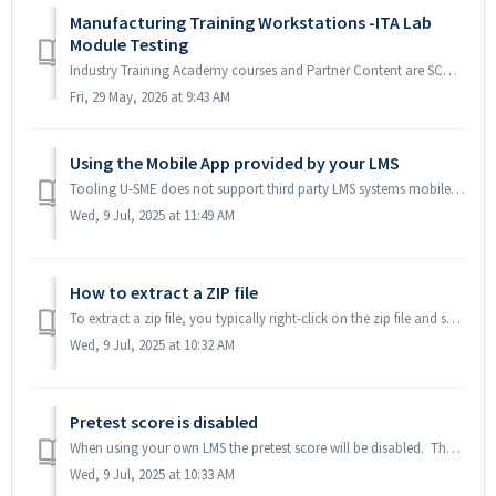
Manufacturing Training Workstations -ITA Lab
Module Testing
Industry Training Academy courses and Partner Content are SCORM compliant and designed to work in any LMS system. When these are run on your LMS, no conte...
Fri, 29 May, 2026 at 9:43 AM
Using the Mobile App provided by your LMS
Tooling U-SME does not support third party LMS systems mobile apps and the Tooling U-SME mobile app will not work with SCORM or AICC packages. We are unabl...
Wed, 9 Jul, 2025 at 11:49 AM
How to extract a ZIP file
To extract a zip file, you typically right-click on the zip file and select "Extract All..." (or a similar option like "Extract Here" or...
Wed, 9 Jul, 2025 at 10:32 AM
Pretest score is disabled
When using your own LMS the pretest score will be disabled. The SCORM and AICC protocols only allow for one score to be passed, so we send the final exam g...
Wed, 9 Jul, 2025 at 10:33 AM