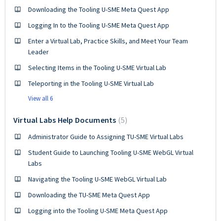
Downloading the Tooling U-SME Meta Quest App
Logging In to the Tooling U-SME Meta Quest App
Enter a Virtual Lab, Practice Skills, and Meet Your Team
Leader
Selecting Items in the Tooling U-SME Virtual Lab
Teleporting in the Tooling U-SME Virtual Lab
View all 6
Virtual Labs Help Documents
5
Administrator Guide to Assigning TU-SME Virtual Labs
Student Guide to Launching Tooling U-SME WebGL Virtual
Labs
Navigating the Tooling U-SME WebGL Virtual Lab
Downloading the TU-SME Meta Quest App
Logging into the Tooling U-SME Meta Quest App