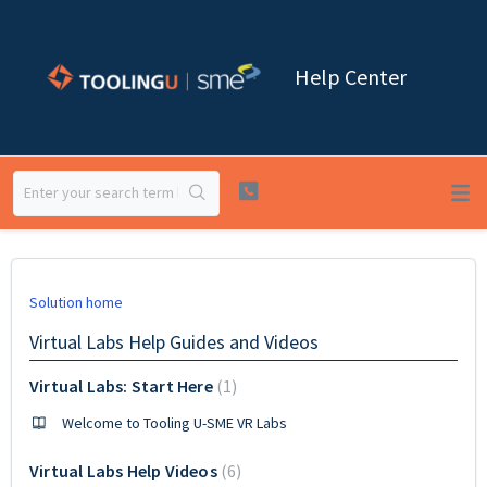
Help Center
Solution home
Virtual Labs Help Guides and Videos
Virtual Labs: Start Here
1
Welcome to Tooling U-SME VR Labs
Virtual Labs Help Videos
6