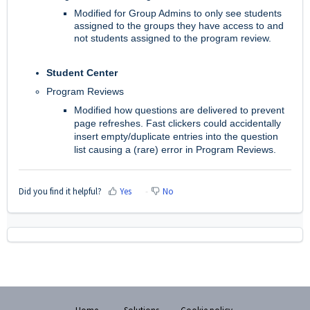
Modified for Group Admins to only see students
assigned to the groups they have access to and
not students assigned to the program review.
Student Center
Program Reviews
Modified how questions are delivered to prevent
page refreshes. Fast clickers could accidentally
insert empty/duplicate entries into the question
list causing a (rare) error in Program Reviews.
Did you find it helpful?
Yes
No