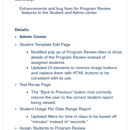
Enhancements and bug fixes for Program Review
features in the Student and Admin center
Details:
Admin Center
Student Template Edit Page
Modified pop up of Program Review titles to show
details of the Program Review instead of
assigned students.
Updated UI elements to remove image buttons
and replace them with HTML buttons to be
consistent with its use.
Test Recap Page
The “Back to Previous” button now correctly
returns the user to the correct student report
being viewed.
Student Usage Per Date Range Report
Updated filters for time in class to be based off
“minutes” instead of “seconds.”
Assign Students to Program Review