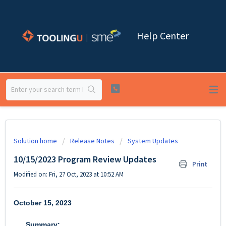
Help Center
Solution home
Release Notes
System Updates
10/15/2023 Program Review Updates
Print
Modified on: Fri, 27 Oct, 2023 at 10:52 AM
October 15, 2023
Summary: